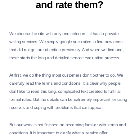
and rate them?
We choose the site with only one criterion – it has to provide
writing services. We simply google such sites to find new ones
that did not get our attention previously. And when we find one,
there starts the long and detailed service evaluation process.
At first, we do the thing most customers don’t bother to do. We
carefully read the terms and conditions. It is clear why people
don’t like to read this long, complicated text created to fulfill all
formal rules. But the details can be extremely important for using
receives and coping with problems that can appear.
But our work is not finished on becoming familiar with terms and
conditions. It is important to clarify what a service offer