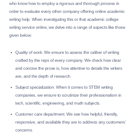
who know how to employ a rigorous and thorough process in
order to evaluate every other company offering online academic
writing help. When investigating this or that academic college
writing service online, we delve into a range of aspects like those
given below:
Quality of work.
We ensure to assess the caliber of writing
crafted by the reps of every company. We check how clear
and concise the prose is, how attentive to details the writers
are, and the depth of research.
Subject specialization.
When it comes to STEM writing
companies, we ensure to scrutinize their professionalism in
tech, scientific, engineering, and math subjects.
Customer care department.
We see how helpful, friendly,
responsive, and available they are to address any customers’
concerns.