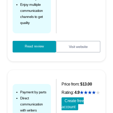
Enjoy multiple
communication
channels to get
quality
Read review
Visit website
Price from:
$13.00
Payment by parts
Rating:
4.9
Direct
Create free
communication
account
with writers