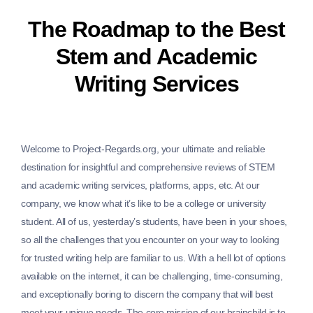
The Roadmap to the Best
Stem and Academic
Writing Services
Welcome to Project-Regards.org, your ultimate and reliable
destination for insightful and comprehensive reviews of STEM
and academic writing services, platforms, apps, etc. At our
company, we know what it’s like to be a college or university
student. All of us, yesterday’s students, have been in your shoes,
so all the challenges that you encounter on your way to looking
for trusted writing help are familiar to us. With a hell lot of options
available on the internet, it can be challenging, time-consuming,
and exceptionally boring to discern the company that will best
meet your unique needs. The core mission of our brainchild is to