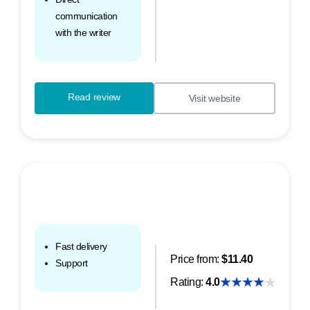
communication
with the writer
Read review
Visit website
Fast delivery
Price from:
$11.40
Support
Rating:
4.0