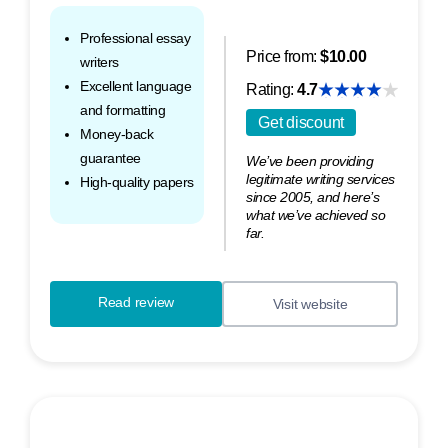
Professional essay
Price from:
$10.00
writers
Excellent language
Rating:
4.7
and formatting
Get discount
Money-back
guarantee
We’ve been providing
legitimate writing services
High-quality papers
since 2005, and here’s
what we’ve achieved so
far.
Read review
Visit website