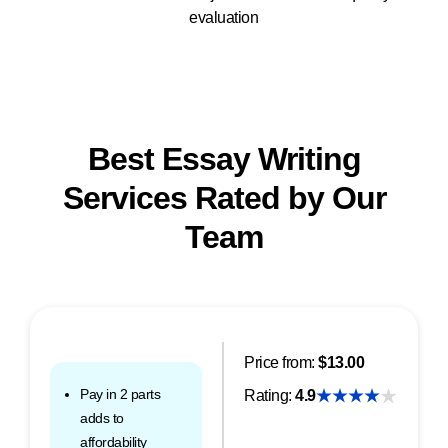
evaluation
Best Essay Writing
Services Rated by Our
Team
Price from:
$13.00
Pay in 2 parts
Rating:
4.9
adds to
affordability