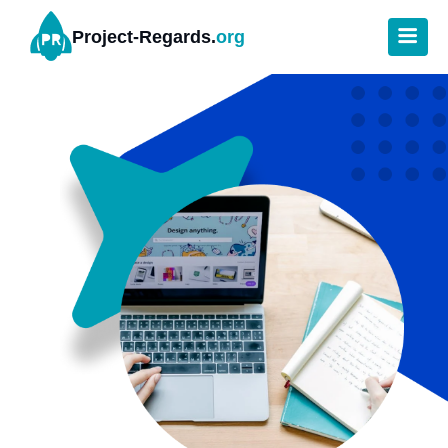
Project-Regards.
org