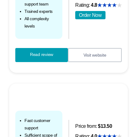
support team
Rating:
4.8
Trained experts
Order Now
All complexity
levels
Read review
Visit website
Fast customer
Price from:
$13.50
support
Sufficient scope of
Rating:
4.0