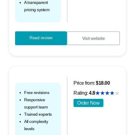
A transparent
pricing system
Read review
Visit website
Price from:
$18.00
Free revisions
Rating:
4.8
Responsive
Order Now
support team
Trained experts
All complexity
levels