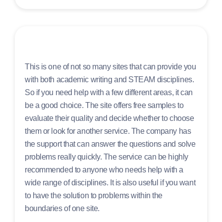
This is one of not so many sites that can provide you
with both academic writing and STEAM disciplines.
So if you need help with a few different areas, it can
be a good choice. The site offers free samples to
evaluate their quality and decide whether to choose
them or look for another service. The company has
the support that can answer the questions and solve
problems really quickly. The service can be highly
recommended to anyone who needs help with a
wide range of disciplines. It is also useful if you want
to have the solution to problems within the
boundaries of one site.