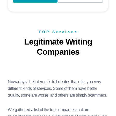
TOP Services
Legitimate Writing
Companies
Nowadays, the internet is full of sites that offer you very
different kinds of services. Some of them have better
quality, some are worse, and others are simply scammers.
We gathered a list of the top companies that are