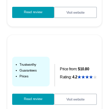
Read review
Visit website
Trustworthy
Price from:
$10.80
Guarantees
Prices
Rating:
4.2
Read review
Visit website