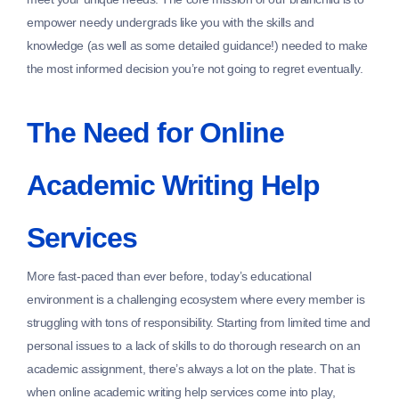
empower needy undergrads like you with the skills and
knowledge (as well as some detailed guidance!) needed to make
the most informed decision you’re not going to regret eventually.
The Need for Online
Academic Writing Help
Services
More fast-paced than ever before, today’s educational
environment is a challenging ecosystem where every member is
struggling with tons of responsibility. Starting from limited time and
personal issues to a lack of skills to do thorough research on an
academic assignment, there’s always a lot on the plate. That is
when online academic writing help services come into play,