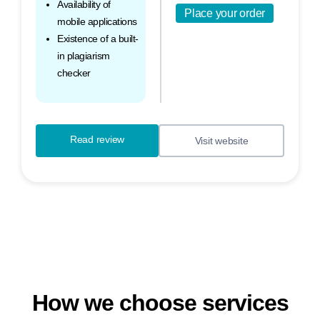
Availability of
Place your order
mobile applications
Existence of a built-
in plagiarism
checker
Read review
Visit website
How we choose services