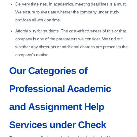
Delivery timelines.
In academics, meeting deadlines is a must.
We ensure to evaluate whether the company under study
provides all work on time.
Affordability for students.
The cost-effectiveness of this or that
company is one of the parameters we consider. We find out
whether any discounts or additional charges are present in the
company’s routine.
Our Categories of
Professional Academic
and Assignment Help
Services under Check