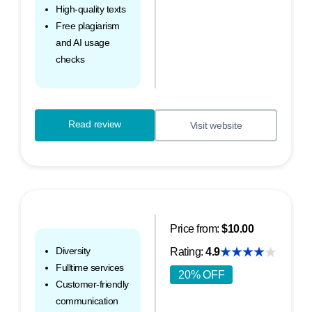
High-quality texts
Free plagiarism
and AI usage
checks
Read review
Visit website
Price from:
$10.00
Diversity
Rating:
4.9
Fulltime services
20% OFF
Customer-friendly
communication