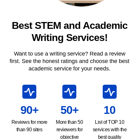
Best STEM and Academic
Writing Services!
Want to use a writing service? Read a review
first. See the honest ratings and choose the best
academic service for your needs.
90+
50+
10
Reviews for more
More than 50
List of TOP 10
than 90 sites
reviewers for
services with the
objective
best quality