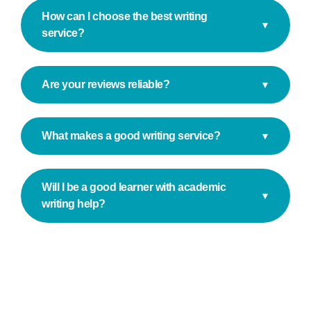
How can I choose the best writing
▼
service?
Are your reviews reliable?
▼
What makes a good writing service?
▼
Will I be a good learner with academic
▼
writing help?