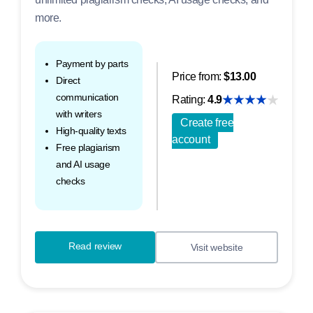
more.
Payment by parts
Price from:
$13.00
Direct
communication
Rating:
4.9
with writers
Create free
High-quality texts
account
Free plagiarism
and AI usage
checks
Read review
Visit website