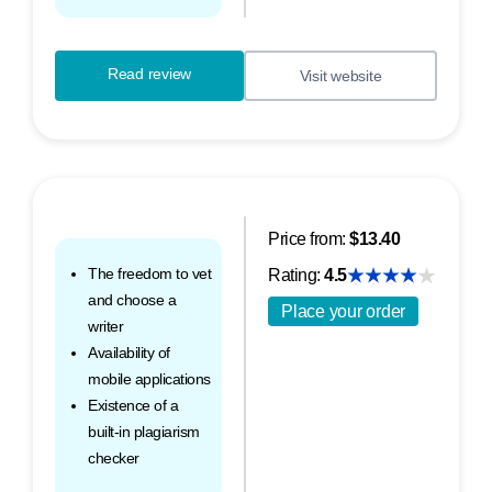
Read review
Visit website
Price from:
$13.40
The freedom to vet
Rating:
4.5
and choose a
Place your order
writer
Availability of
mobile applications
Existence of a
built-in plagiarism
checker