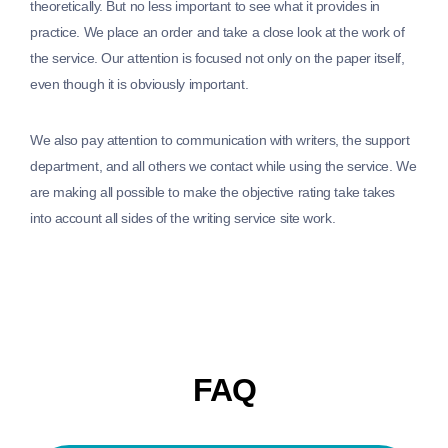
theoretically. But no less important to see what it provides in
practice. We place an order and take a close look at the work of
the service. Our attention is focused not only on the paper itself,
even though it is obviously important.
We also pay attention to communication with writers, the support
department, and all others we contact while using the service. We
are making all possible to make the objective rating take takes
into account all sides of the writing service site work.
FAQ