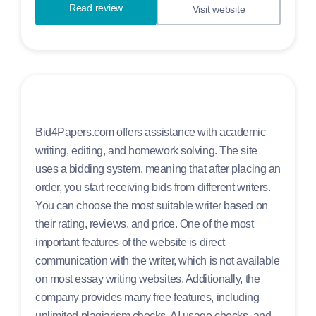
Read review
Visit website
Bid4Papers.com offers assistance with academic
writing, editing, and homework solving. The site
uses a bidding system, meaning that after placing an
order, you start receiving bids from different writers.
You can choose the most suitable writer based on
their rating, reviews, and price. One of the most
important features of the website is direct
communication with the writer, which is not available
on most essay writing websites. Additionally, the
company provides many free features, including
unlimited plagiarism checks, AI usage checks, and