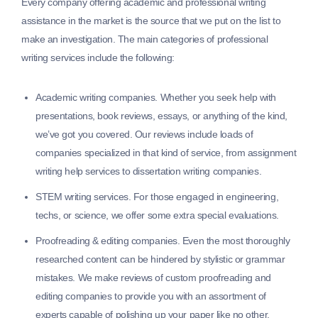
Every company offering academic and professional writing
assistance in the market is the source that we put on the list to
make an investigation. The main categories of professional
writing services include the following:
Academic writing companies.
Whether you seek help with
presentations, book reviews, essays, or anything of the kind,
we’ve got you covered. Our reviews include loads of
companies specialized in that kind of service, from assignment
writing help services to dissertation writing companies.
STEM writing services.
For those engaged in engineering,
techs, or science, we offer some extra special evaluations.
Proofreading & editing companies.
Even the most thoroughly
researched content can be hindered by stylistic or grammar
mistakes. We make reviews of custom proofreading and
editing companies to provide you with an assortment of
experts capable of polishing up your paper like no other.