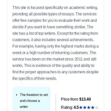
This site is focused specifically on academic writing,
providing all possible types of essays. The services
offer free samples for you to evaluate their work and
decide if you want to have something similar. The
site has a list of top writers. Except for the rating from
customers, it also includes several achievements.
For example, having only the highest marks during a
week or a high number of returning customers. The
service has been on the market since 2011 and still
works. This is evidence of the quality and ability to
find the proper approaches to any customers despite
the specifics of their needs.
The freedom to vet
Price from:
$13.40
and choose a
writer
Rating:
4.5