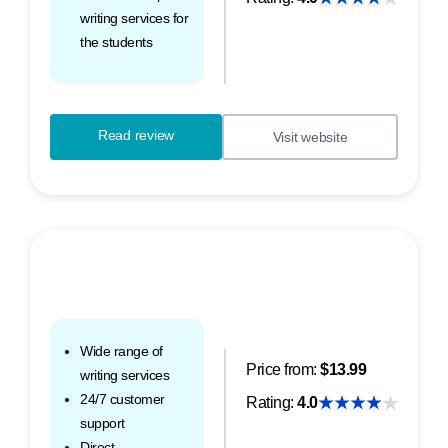
writing services for
the students
Read review
Visit website
Wide range of
Price from:
$13.99
writing services
24/7 customer
Rating:
4.0
support
Direct