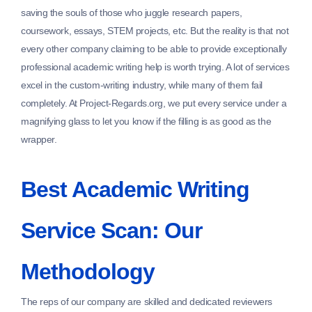
saving the souls of those who juggle research papers,
coursework, essays, STEM projects, etc. But the reality is that not
every other company claiming to be able to provide exceptionally
professional academic writing help is worth trying. A lot of services
excel in the custom-writing industry, while many of them fail
completely. At Project-Regards.org, we put every service under a
magnifying glass to let you know if the filling is as good as the
wrapper.
Best Academic Writing
Service Scan: Our
Methodology
The reps of our company are skilled and dedicated reviewers