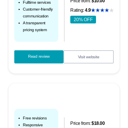
Price from:
$10.00
Fulltime services
Customer-friendly
Rating:
4.9
communication
20% OFF
A transparent
pricing system
Read review
Visit website
Free revisions
Price from:
$18.00
Responsive