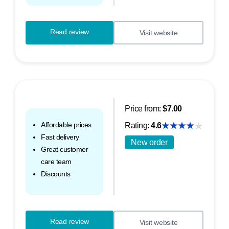
Read review
Visit website
Price from:
$7.00
Affordable prices
Rating:
4.6
Fast delivery
New order
Great customer
care team
Discounts
Read review
Visit website