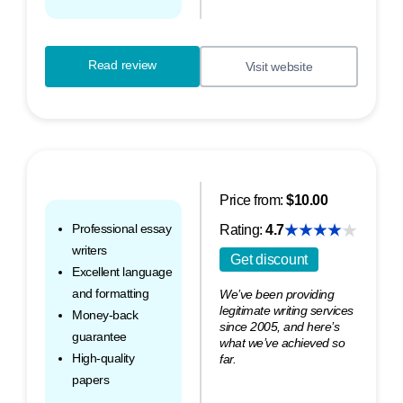
Read review
Visit website
Price from:
$10.00
Professional essay
Rating:
4.7
writers
Get discount
Excellent language
and formatting
We’ve been providing
legitimate writing services
Money-back
since 2005, and here’s
guarantee
what we’ve achieved so
High-quality
far.
papers