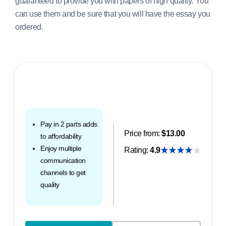
guaranteed to provide you with papers of high quality. You
can use them and be sure that you will have the essay you
ordered.
Pay in 2 parts adds
Price from:
$13.00
to affordability
Enjoy multiple
Rating:
4.9
communication
channels to get
quality