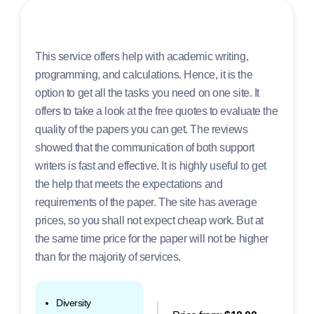
This service offers help with academic writing,
programming, and calculations. Hence, it is the
option to get all the tasks you need on one site. It
offers to take a look at the free quotes to evaluate the
quality of the papers you can get. The reviews
showed that the communication of both support
writers is fast and effective. It is highly useful to get
the help that meets the expectations and
requirements of the paper. The site has average
prices, so you shall not expect cheap work. But at
the same time price for the paper will not be higher
than for the majority of services.
Diversity