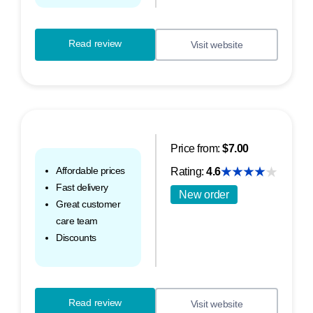
Read review
Visit website
Price from:
$7.00
Affordable prices
Rating:
4.6
Fast delivery
New order
Great customer
care team
Discounts
Read review
Visit website