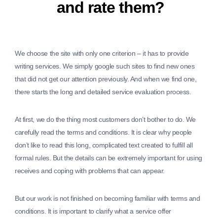
and rate them?
We choose the site with only one criterion – it has to provide
writing services. We simply google such sites to find new ones
that did not get our attention previously. And when we find one,
there starts the long and detailed service evaluation process.
At first, we do the thing most customers don’t bother to do. We
carefully read the terms and conditions. It is clear why people
don’t like to read this long, complicated text created to fulfill all
formal rules. But the details can be extremely important for using
receives and coping with problems that can appear.
But our work is not finished on becoming familiar with terms and
conditions. It is important to clarify what a service offer