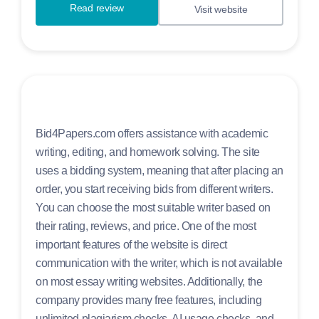
Read review
Visit website
Bid4Papers.com offers assistance with academic
writing, editing, and homework solving. The site
uses a bidding system, meaning that after placing an
order, you start receiving bids from different writers.
You can choose the most suitable writer based on
their rating, reviews, and price. One of the most
important features of the website is direct
communication with the writer, which is not available
on most essay writing websites. Additionally, the
company provides many free features, including
unlimited plagiarism checks, AI usage checks, and