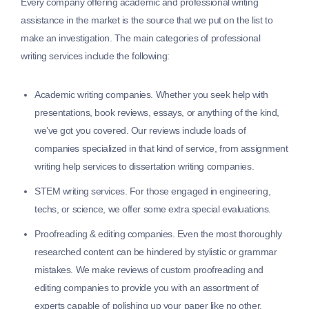
Every company offering academic and professional writing
assistance in the market is the source that we put on the list to
make an investigation. The main categories of professional
writing services include the following:
Academic writing companies.
Whether you seek help with
presentations, book reviews, essays, or anything of the kind,
we’ve got you covered. Our reviews include loads of
companies specialized in that kind of service, from assignment
writing help services to dissertation writing companies.
STEM writing services.
For those engaged in engineering,
techs, or science, we offer some extra special evaluations.
Proofreading & editing companies.
Even the most thoroughly
researched content can be hindered by stylistic or grammar
mistakes. We make reviews of custom proofreading and
editing companies to provide you with an assortment of
experts capable of polishing up your paper like no other.