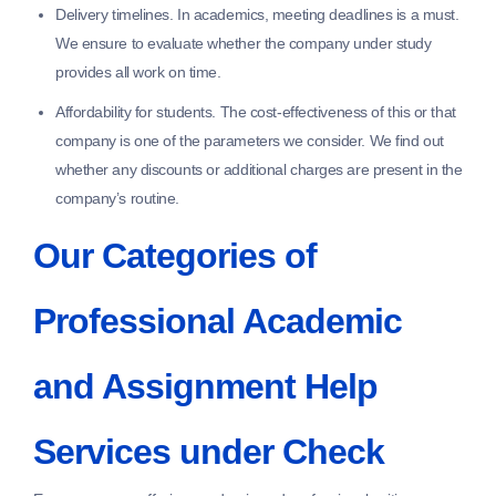
Delivery timelines.
In academics, meeting deadlines is a must.
We ensure to evaluate whether the company under study
provides all work on time.
Affordability for students.
The cost-effectiveness of this or that
company is one of the parameters we consider. We find out
whether any discounts or additional charges are present in the
company’s routine.
Our Categories of
Professional Academic
and Assignment Help
Services under Check