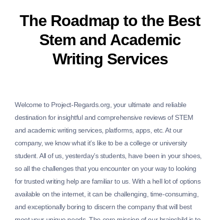
The Roadmap to the Best
Stem and Academic
Writing Services
Welcome to Project-Regards.org, your ultimate and reliable
destination for insightful and comprehensive reviews of STEM
and academic writing services, platforms, apps, etc. At our
company, we know what it’s like to be a college or university
student. All of us, yesterday’s students, have been in your shoes,
so all the challenges that you encounter on your way to looking
for trusted writing help are familiar to us. With a hell lot of options
available on the internet, it can be challenging, time-consuming,
and exceptionally boring to discern the company that will best
meet your unique needs. The core mission of our brainchild is to