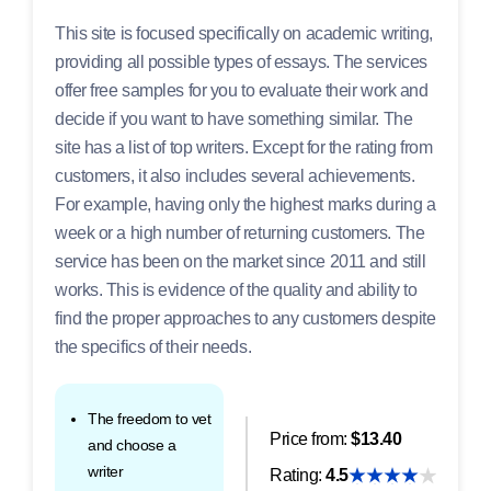
This site is focused specifically on academic writing,
providing all possible types of essays. The services
offer free samples for you to evaluate their work and
decide if you want to have something similar. The
site has a list of top writers. Except for the rating from
customers, it also includes several achievements.
For example, having only the highest marks during a
week or a high number of returning customers. The
service has been on the market since 2011 and still
works. This is evidence of the quality and ability to
find the proper approaches to any customers despite
the specifics of their needs.
The freedom to vet
Price from:
$13.40
and choose a
writer
Rating:
4.5