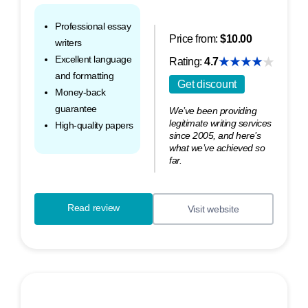
Professional essay
Price from:
$10.00
writers
Excellent language
Rating:
4.7
and formatting
Get discount
Money-back
guarantee
We’ve been providing
legitimate writing services
High-quality papers
since 2005, and here’s
what we’ve achieved so
far.
Read review
Visit website