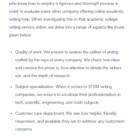
who know how to employ a rigorous and thorough process in
order to evaluate every other company offering online academic
writing help. When investigating this or that academic college
writing service online, we delve into a range of aspects like those
given below:
Quality of work.
We ensure to assess the caliber of writing
crafted by the reps of every company. We check how clear
and concise the prose is, how attentive to details the writers
are, and the depth of research.
Subject specialization.
When it comes to STEM writing
companies, we ensure to scrutinize their professionalism in
tech, scientific, engineering, and math subjects.
Customer care department.
We see how helpful, friendly,
responsive, and available they are to address any customers’
concerns.