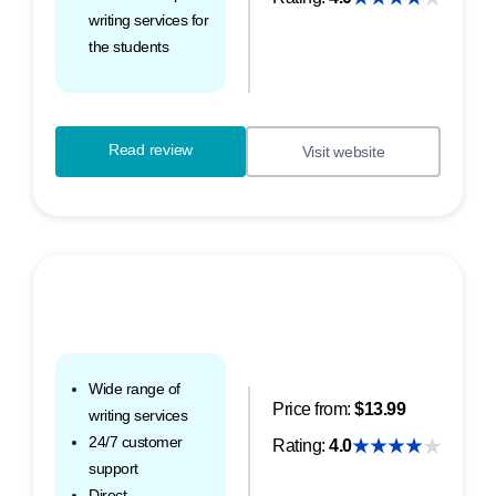
writing services for
the students
Read review
Visit website
Wide range of
Price from:
$13.99
writing services
24/7 customer
Rating:
4.0
support
Direct