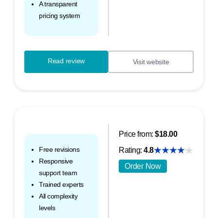
A transparent
pricing system
Read review
Visit website
Price from:
$18.00
Free revisions
Rating:
4.8
Responsive
Order Now
support team
Trained experts
All complexity
levels