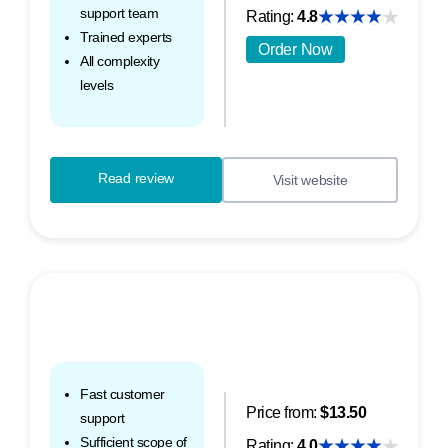
support team
Rating:
4.8
Trained experts
Order Now
All complexity
levels
Read review
Visit website
Fast customer
Price from:
$13.50
support
Sufficient scope of
Rating:
4.0