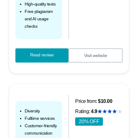
High-quality texts
Free plagiarism
and AI usage
checks
Read review
Visit website
Price from:
$10.00
Diversity
Rating:
4.9
Fulltime services
20% OFF
Customer-friendly
communication