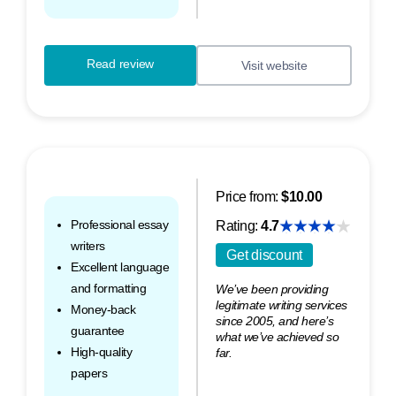
Read review
Visit website
Price from:
$10.00
Professional essay
Rating:
4.7
writers
Get discount
Excellent language
and formatting
We’ve been providing
legitimate writing services
Money-back
since 2005, and here’s
guarantee
what we’ve achieved so
High-quality
far.
papers