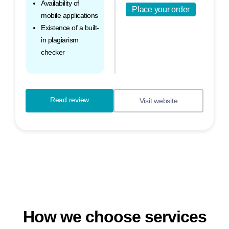
Availability of
Place your order
mobile applications
Existence of a built-
in plagiarism
checker
Read review
Visit website
How we choose services