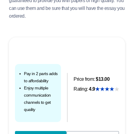
guaranteed to provide you with papers of high quality. You
can use them and be sure that you will have the essay you
ordered.
Pay in 2 parts adds
Price from:
$13.00
to affordability
Enjoy multiple
Rating:
4.9
communication
channels to get
quality