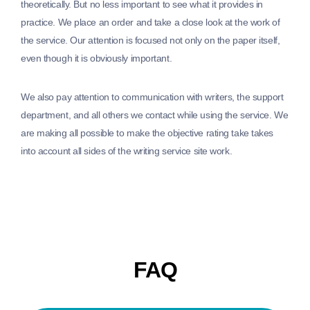
theoretically. But no less important to see what it provides in
practice. We place an order and take a close look at the work of
the service. Our attention is focused not only on the paper itself,
even though it is obviously important.
We also pay attention to communication with writers, the support
department, and all others we contact while using the service. We
are making all possible to make the objective rating take takes
into account all sides of the writing service site work.
FAQ