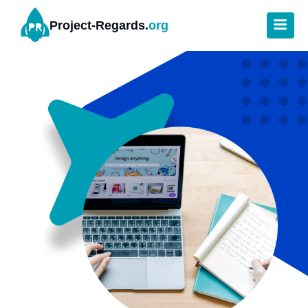
Project-Regards.
org