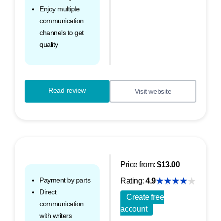
Enjoy multiple
communication
channels to get
quality
Read review
Visit website
Price from:
$13.00
Payment by parts
Rating:
4.9
Direct
Create free
communication
account
with writers