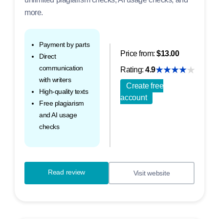
more.
Payment by parts
Price from:
$13.00
Direct
communication
Rating:
4.9
with writers
Create free
High-quality texts
account
Free plagiarism
and AI usage
checks
Read review
Visit website