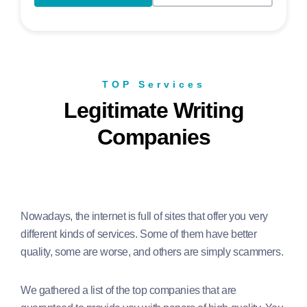
TOP Services
Legitimate Writing
Companies
Nowadays, the internet is full of sites that offer you very
different kinds of services. Some of them have better
quality, some are worse, and others are simply scammers.
We gathered a list of the top companies that are