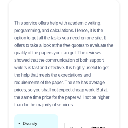
This service offers help with academic writing,
programming, and calculations. Hence, it is the
option to get all the tasks you need on one site. It
offers to take a look at the free quotes to evaluate the
quality of the papers you can get. The reviews
showed that the communication of both support
writers is fast and effective. It is highly useful to get
the help that meets the expectations and
requirements of the paper. The site has average
prices, so you shall not expect cheap work. But at
the same time price for the paper will not be higher
than for the majority of services.
Diversity