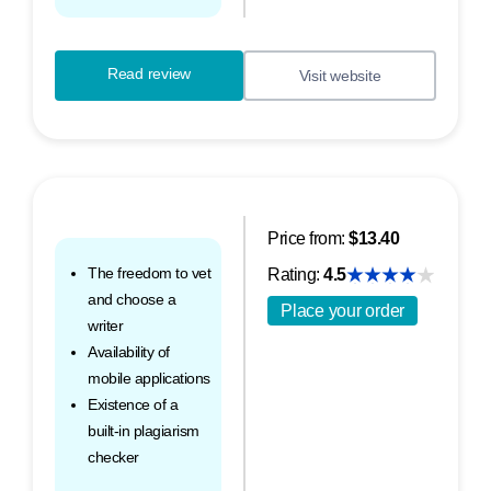
Read review
Visit website
Price from:
$13.40
The freedom to vet
Rating:
4.5
and choose a
Place your order
writer
Availability of
mobile applications
Existence of a
built-in plagiarism
checker