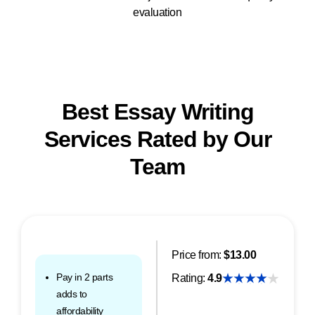
evaluation
Best Essay Writing
Services Rated by Our
Team
Price from:
$13.00
Pay in 2 parts
Rating:
4.9
adds to
affordability