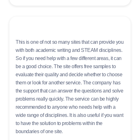
This is one of not so many sites that can provide you
with both academic writing and STEAM disciplines.
So if you need help with a few different areas, it can
be a good choice. The site offers free samples to
evaluate their quality and decide whether to choose
them or look for another service. The company has
the support that can answer the questions and solve
problems really quickly. The service can be highly
recommended to anyone who needs help with a
wide range of disciplines. It is also useful if you want
to have the solution to problems within the
boundaries of one site.