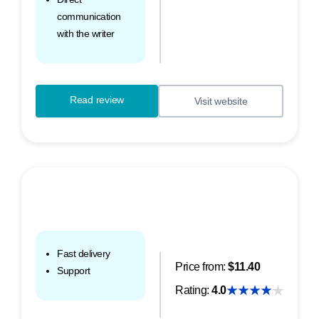
communication
with the writer
Read review
Visit website
Fast delivery
Price from:
$11.40
Support
Rating:
4.0