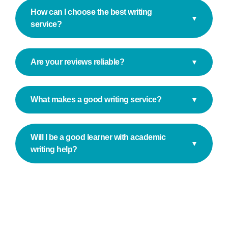
How can I choose the best writing
▼
service?
Are your reviews reliable?
▼
What makes a good writing service?
▼
Will I be a good learner with academic
▼
writing help?