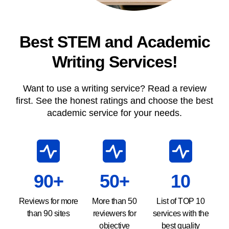
Best STEM and Academic
Writing Services!
Want to use a writing service? Read a review
first. See the honest ratings and choose the best
academic service for your needs.
90+
50+
10
Reviews for more
More than 50
List of TOP 10
than 90 sites
reviewers for
services with the
objective
best quality