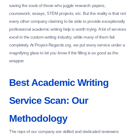
saving the souls of those who juggle research papers,
coursework, essays, STEM projects, etc. But the reality is that not
every other company claiming to be able to provide exceptionally
professional academic writing help is worth trying. A lot of services
excel in the custom-writing industry, while many of them fail
completely. At Project-Regards.org, we put every service under a
magnifying glass to let you know if the filling is as good as the
wrapper.
Best Academic Writing
Service Scan: Our
Methodology
The reps of our company are skilled and dedicated reviewers