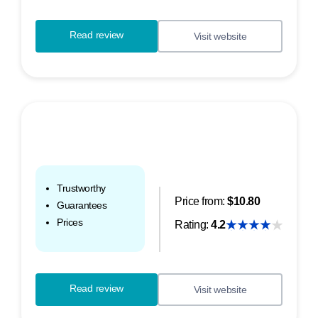
Read review
Visit website
Trustworthy
Price from:
$10.80
Guarantees
Prices
Rating:
4.2
Read review
Visit website