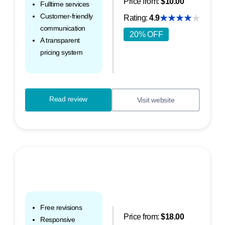
Price from:
$10.00
Fulltime services
Customer-friendly
Rating:
4.9
communication
20% OFF
A transparent
pricing system
Read review
Visit website
Free revisions
Price from:
$18.00
Responsive