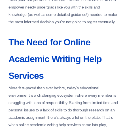
empower needy undergrads like you with the skills and
knowledge (as well as some detailed guidance!) needed to make
the most informed decision you’re not going to regret eventually.
The Need for Online
Academic Writing Help
Services
More fast-paced than ever before, today’s educational
environment is a challenging ecosystem where every member is
struggling with tons of responsibility. Starting from limited time and
personal issues to a lack of skills to do thorough research on an
academic assignment, there’s always a lot on the plate. That is
when online academic writing help services come into play,