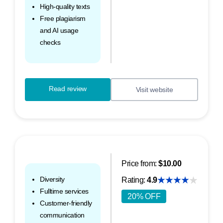
High-quality texts
Free plagiarism
and AI usage
checks
Read review
Visit website
Price from:
$10.00
Diversity
Rating:
4.9
Fulltime services
20% OFF
Customer-friendly
communication