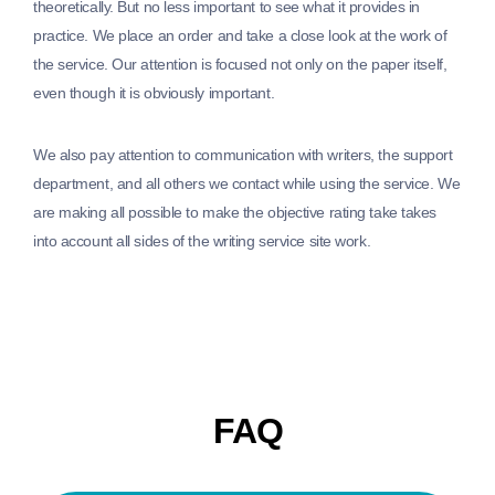
theoretically. But no less important to see what it provides in
practice. We place an order and take a close look at the work of
the service. Our attention is focused not only on the paper itself,
even though it is obviously important.
We also pay attention to communication with writers, the support
department, and all others we contact while using the service. We
are making all possible to make the objective rating take takes
into account all sides of the writing service site work.
FAQ