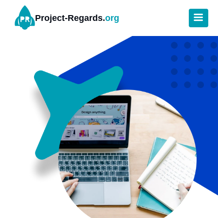
Project-Regards.
org