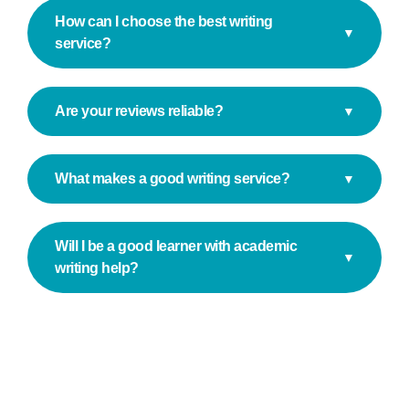
How can I choose the best writing
▼
service?
Are your reviews reliable?
▼
What makes a good writing service?
▼
Will I be a good learner with academic
▼
writing help?