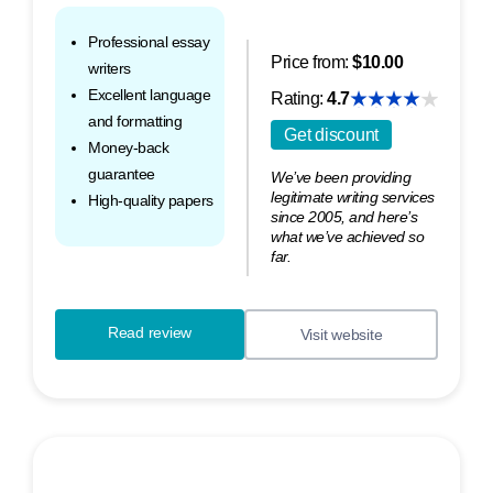
Professional essay
Price from:
$10.00
writers
Excellent language
Rating:
4.7
and formatting
Get discount
Money-back
guarantee
We’ve been providing
legitimate writing services
High-quality papers
since 2005, and here’s
what we’ve achieved so
far.
Read review
Visit website