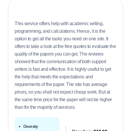
This service offers help with academic writing,
programming, and calculations. Hence, it is the
option to get all the tasks you need on one site. It
offers to take a look at the free quotes to evaluate the
quality of the papers you can get. The reviews
showed that the communication of both support
writers is fast and effective. It is highly useful to get
the help that meets the expectations and
requirements of the paper. The site has average
prices, so you shall not expect cheap work. But at
the same time price for the paper will not be higher
than for the majority of services.
Diversity