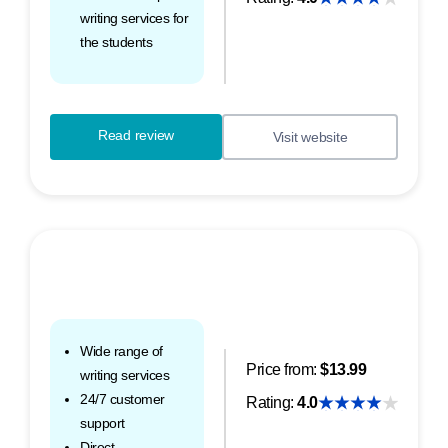
writing services for
the students
Read review
Visit website
Wide range of
Price from:
$13.99
writing services
24/7 customer
Rating:
4.0
support
Direct