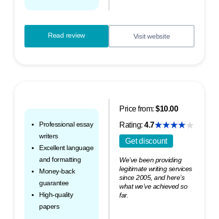
Read review
Visit website
Price from:
$10.00
Professional essay
Rating:
4.7
writers
Get discount
Excellent language
and formatting
We’ve been providing
legitimate writing services
Money-back
since 2005, and here’s
guarantee
what we’ve achieved so
High-quality
far.
papers