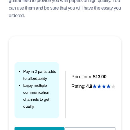
guaranteed to provide you with papers of high quality. You
can use them and be sure that you will have the essay you
ordered.
Pay in 2 parts adds
Price from:
$13.00
to affordability
Enjoy multiple
Rating:
4.9
communication
channels to get
quality