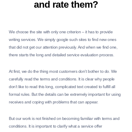
and rate them?
We choose the site with only one criterion – it has to provide
writing services. We simply google such sites to find new ones
that did not get our attention previously. And when we find one,
there starts the long and detailed service evaluation process.
At first, we do the thing most customers don’t bother to do. We
carefully read the terms and conditions. It is clear why people
don’t like to read this long, complicated text created to fulfill all
formal rules. But the details can be extremely important for using
receives and coping with problems that can appear.
But our work is not finished on becoming familiar with terms and
conditions. It is important to clarify what a service offer