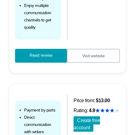
Enjoy multiple
communication
channels to get
quality
Read review
Visit website
Price from:
$13.00
Payment by parts
Rating:
4.9
Direct
Create free
communication
account
with writers