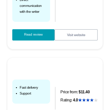
communication
with the writer
Read review
Visit website
Fast delivery
Price from:
$11.40
Support
Rating:
4.0