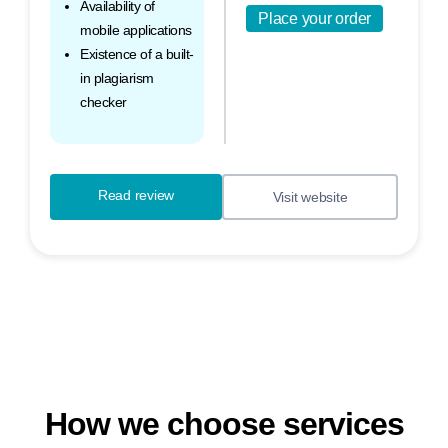
Availability of
Place your order
mobile applications
Existence of a built-
in plagiarism
checker
Read review
Visit website
How we choose services