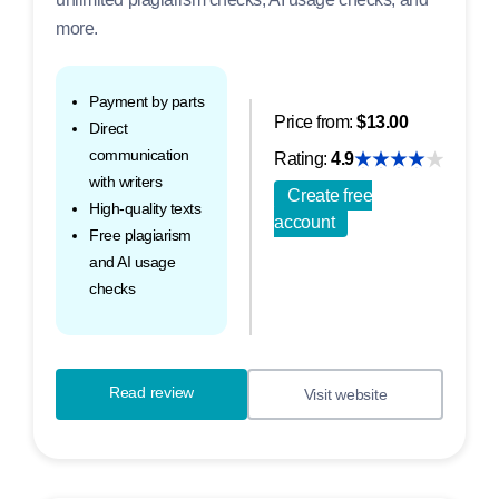
more.
Payment by parts
Price from:
$13.00
Direct
communication
Rating:
4.9
with writers
Create free
High-quality texts
account
Free plagiarism
and AI usage
checks
Read review
Visit website