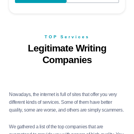
TOP Services
Legitimate Writing
Companies
Nowadays, the internet is full of sites that offer you very
different kinds of services. Some of them have better
quality, some are worse, and others are simply scammers.
We gathered a list of the top companies that are