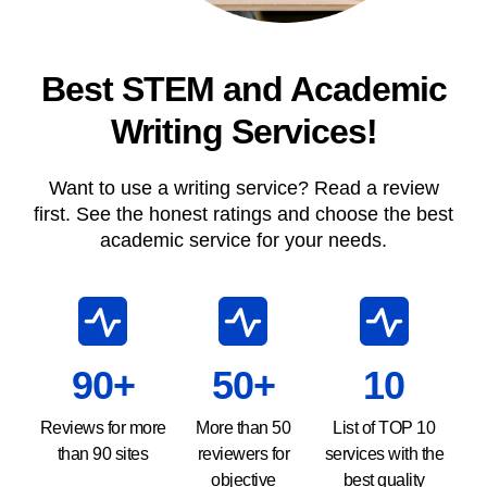
Best STEM and Academic
Writing Services!
Want to use a writing service? Read a review
first. See the honest ratings and choose the best
academic service for your needs.
90+
50+
10
Reviews for more
More than 50
List of TOP 10
than 90 sites
reviewers for
services with the
objective
best quality