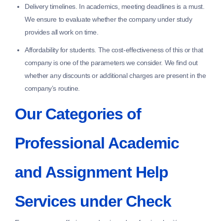
Delivery timelines.
In academics, meeting deadlines is a must.
We ensure to evaluate whether the company under study
provides all work on time.
Affordability for students.
The cost-effectiveness of this or that
company is one of the parameters we consider. We find out
whether any discounts or additional charges are present in the
company’s routine.
Our Categories of
Professional Academic
and Assignment Help
Services under Check