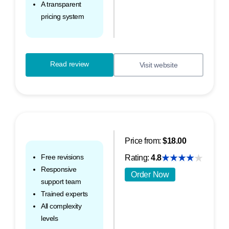
A transparent
pricing system
Read review
Visit website
Price from:
$18.00
Free revisions
Rating:
4.8
Responsive
Order Now
support team
Trained experts
All complexity
levels