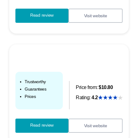
Read review
Visit website
Trustworthy
Price from:
$10.80
Guarantees
Prices
Rating:
4.2
Read review
Visit website