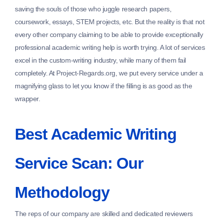
saving the souls of those who juggle research papers,
coursework, essays, STEM projects, etc. But the reality is that not
every other company claiming to be able to provide exceptionally
professional academic writing help is worth trying. A lot of services
excel in the custom-writing industry, while many of them fail
completely. At Project-Regards.org, we put every service under a
magnifying glass to let you know if the filling is as good as the
wrapper.
Best Academic Writing
Service Scan: Our
Methodology
The reps of our company are skilled and dedicated reviewers