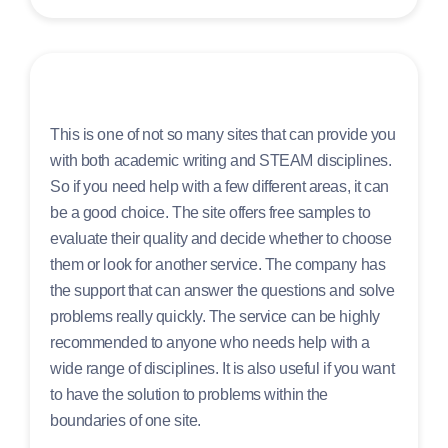
This is one of not so many sites that can provide you
with both academic writing and STEAM disciplines.
So if you need help with a few different areas, it can
be a good choice. The site offers free samples to
evaluate their quality and decide whether to choose
them or look for another service. The company has
the support that can answer the questions and solve
problems really quickly. The service can be highly
recommended to anyone who needs help with a
wide range of disciplines. It is also useful if you want
to have the solution to problems within the
boundaries of one site.