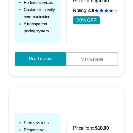
Price from:
$10.00
Fulltime services
Customer-friendly
Rating:
4.9
communication
20% OFF
A transparent
pricing system
Read review
Visit website
Free revisions
Price from:
$18.00
Responsive