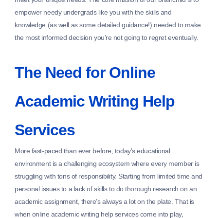
empower needy undergrads like you with the skills and
knowledge (as well as some detailed guidance!) needed to make
the most informed decision you’re not going to regret eventually.
The Need for Online
Academic Writing Help
Services
More fast-paced than ever before, today’s educational
environment is a challenging ecosystem where every member is
struggling with tons of responsibility. Starting from limited time and
personal issues to a lack of skills to do thorough research on an
academic assignment, there’s always a lot on the plate. That is
when online academic writing help services come into play,