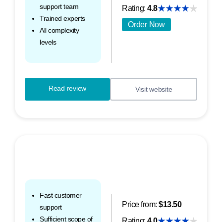
support team
Rating:
4.8
Trained experts
Order Now
All complexity
levels
Read review
Visit website
Fast customer
Price from:
$13.50
support
Sufficient scope of
Rating:
4.0