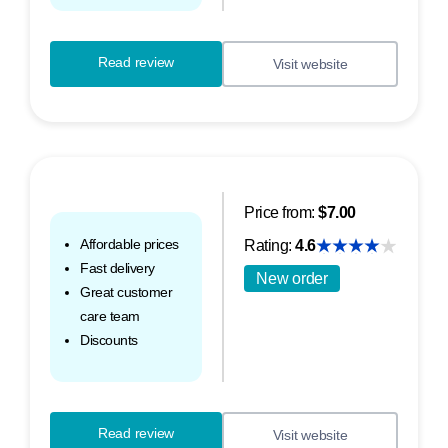
Read review
Visit website
Price from:
$7.00
Affordable prices
Rating:
4.6
Fast delivery
New order
Great customer
care team
Discounts
Read review
Visit website