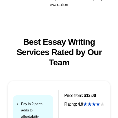
evaluation
Best Essay Writing
Services Rated by Our
Team
Price from:
$13.00
Pay in 2 parts
Rating:
4.9
adds to
affordability