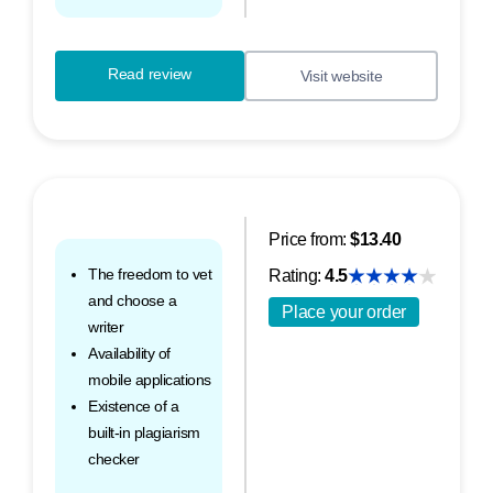
Read review
Visit website
Price from:
$13.40
The freedom to vet
Rating:
4.5
and choose a
Place your order
writer
Availability of
mobile applications
Existence of a
built-in plagiarism
checker