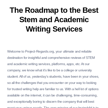
The Roadmap to the Best
Stem and Academic
Writing Services
Welcome to Project-Regards.org, your ultimate and reliable
destination for insightful and comprehensive reviews of STEM
and academic writing services, platforms, apps, etc. At our
company, we know what it’s like to be a college or university
student. All of us, yesterday’s students, have been in your shoes,
so all the challenges that you encounter on your way to looking
for trusted writing help are familiar to us. With a hell lot of options
available on the internet, it can be challenging, time-consuming,
and exceptionally boring to discern the company that will best
meet your unique needs. The core mission of our brainchild is to