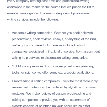
Every company offering academic and professional writing
assistance in the market is the source that we put on the list to
make an investigation. The main categories of professional
writing services include the following:
Academic writing companies.
Whether you seek help with
presentations, book reviews, essays, or anything of the kind,
we’ve got you covered. Our reviews include loads of
companies specialized in that kind of service, from assignment
writing help services to dissertation writing companies.
STEM writing services.
For those engaged in engineering,
techs, or science, we offer some extra special evaluations.
Proofreading & editing companies.
Even the most thoroughly
researched content can be hindered by stylistic or grammar
mistakes. We make reviews of custom proofreading and
editing companies to provide you with an assortment of
experts capable of polishing up your paper like no other.