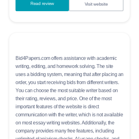
Read review
Visit website
Bid4Papers.com offers assistance with academic
writing, editing, and homework solving. The site
uses a bidding system, meaning that after placing an
order, you start receiving bids from different writers.
You can choose the most suitable writer based on
their rating, reviews, and price. One of the most
important features of the website is direct
communication with the writer, which is not available
on most essay writing websites. Additionally, the
company provides many free features, including
unlimited plagiarism checks, AI usage checks, and