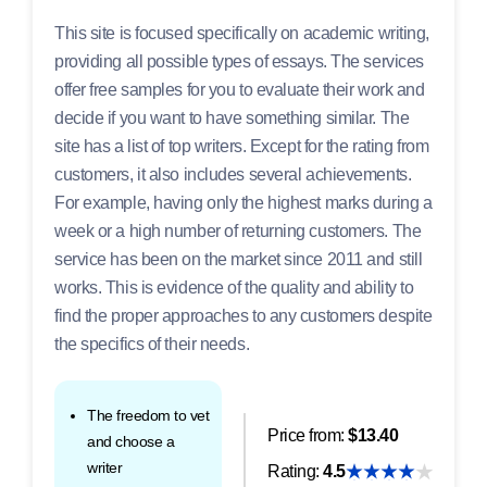
This site is focused specifically on academic writing,
providing all possible types of essays. The services
offer free samples for you to evaluate their work and
decide if you want to have something similar. The
site has a list of top writers. Except for the rating from
customers, it also includes several achievements.
For example, having only the highest marks during a
week or a high number of returning customers. The
service has been on the market since 2011 and still
works. This is evidence of the quality and ability to
find the proper approaches to any customers despite
the specifics of their needs.
The freedom to vet
Price from:
$13.40
and choose a
writer
Rating:
4.5