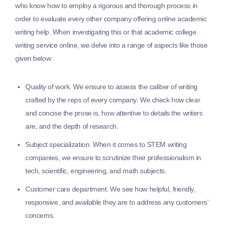
who know how to employ a rigorous and thorough process in
order to evaluate every other company offering online academic
writing help. When investigating this or that academic college
writing service online, we delve into a range of aspects like those
given below:
Quality of work.
We ensure to assess the caliber of writing
crafted by the reps of every company. We check how clear
and concise the prose is, how attentive to details the writers
are, and the depth of research.
Subject specialization.
When it comes to STEM writing
companies, we ensure to scrutinize their professionalism in
tech, scientific, engineering, and math subjects.
Customer care department.
We see how helpful, friendly,
responsive, and available they are to address any customers’
concerns.