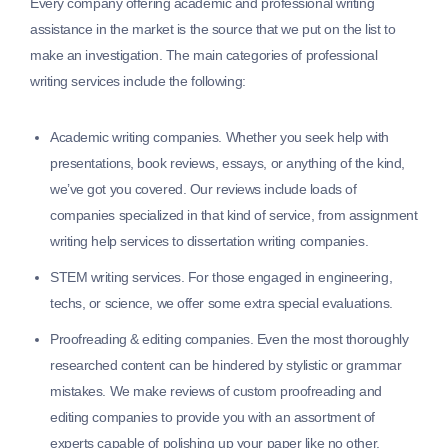
Every company offering academic and professional writing
assistance in the market is the source that we put on the list to
make an investigation. The main categories of professional
writing services include the following:
Academic writing companies.
Whether you seek help with
presentations, book reviews, essays, or anything of the kind,
we’ve got you covered. Our reviews include loads of
companies specialized in that kind of service, from assignment
writing help services to dissertation writing companies.
STEM writing services.
For those engaged in engineering,
techs, or science, we offer some extra special evaluations.
Proofreading & editing companies.
Even the most thoroughly
researched content can be hindered by stylistic or grammar
mistakes. We make reviews of custom proofreading and
editing companies to provide you with an assortment of
experts capable of polishing up your paper like no other.