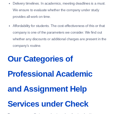
Delivery timelines.
In academics, meeting deadlines is a must.
We ensure to evaluate whether the company under study
provides all work on time.
Affordability for students.
The cost-effectiveness of this or that
company is one of the parameters we consider. We find out
whether any discounts or additional charges are present in the
company’s routine.
Our Categories of
Professional Academic
and Assignment Help
Services under Check