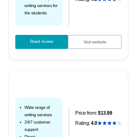
writing services for
the students
Read review
Visit website
Wide range of
Price from:
$13.99
writing services
24/7 customer
Rating:
4.0
support
Direct