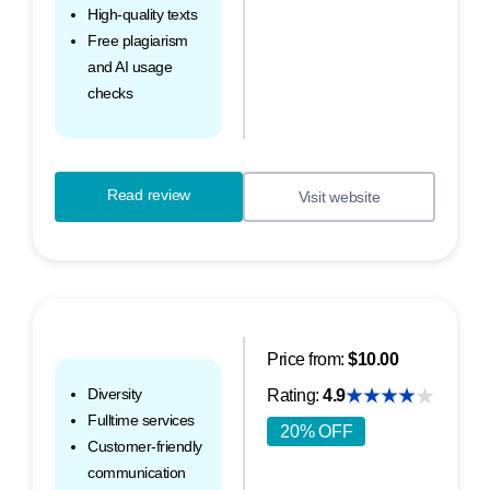
High-quality texts
Free plagiarism
and AI usage
checks
Read review
Visit website
Price from:
$10.00
Diversity
Rating:
4.9
Fulltime services
20% OFF
Customer-friendly
communication