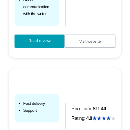
communication
with the writer
Read review
Visit website
Fast delivery
Price from:
$11.40
Support
Rating:
4.0