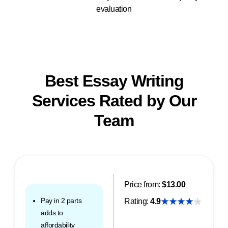
evaluation
Best Essay Writing
Services Rated by Our
Team
Price from:
$13.00
Pay in 2 parts
Rating:
4.9
adds to
affordability