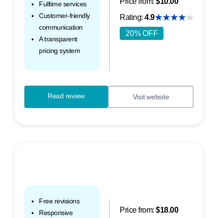
Price from:
$10.00
Fulltime services
Customer-friendly
Rating:
4.9
communication
20% OFF
A transparent
pricing system
Read review
Visit website
Free revisions
Price from:
$18.00
Responsive