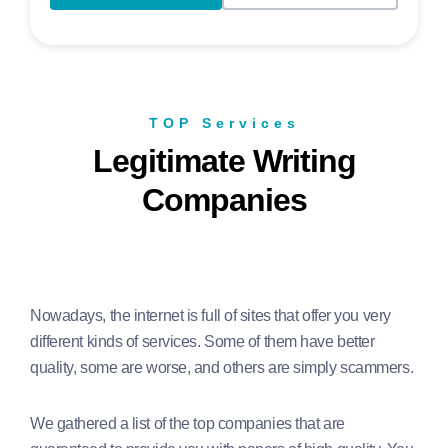
TOP Services
Legitimate Writing
Companies
Nowadays, the internet is full of sites that offer you very
different kinds of services. Some of them have better
quality, some are worse, and others are simply scammers.
We gathered a list of the top companies that are