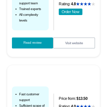
support team
Rating:
4.8
Trained experts
Order Now
All complexity
levels
Read review
Visit website
Fast customer
Price from:
$13.50
support
Sufficient scope of
Rating:
4.0