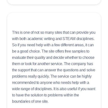
This is one of not so many sites that can provide you
with both academic writing and STEAM disciplines.
So if you need help with a few different areas, it can
be a good choice. The site offers free samples to
evaluate their quality and decide whether to choose
them or look for another service. The company has
the support that can answer the questions and solve
problems really quickly. The service can be highly
recommended to anyone who needs help with a
wide range of disciplines. It is also useful if you want
to have the solution to problems within the
boundaries of one site.