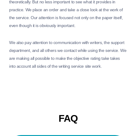
theoretically. But no less important to see what it provides in
practice. We place an order and take a close look at the work of
the service. Our attention is focused not only on the paper itself,
even though it is obviously important.
We also pay attention to communication with writers, the support
department, and all others we contact while using the service. We
are making all possible to make the objective rating take takes
into account all sides of the writing service site work.
FAQ