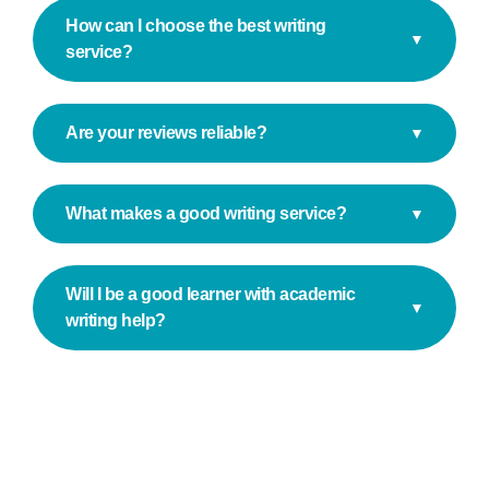
How can I choose the best writing
▼
service?
Are your reviews reliable?
▼
What makes a good writing service?
▼
Will I be a good learner with academic
▼
writing help?