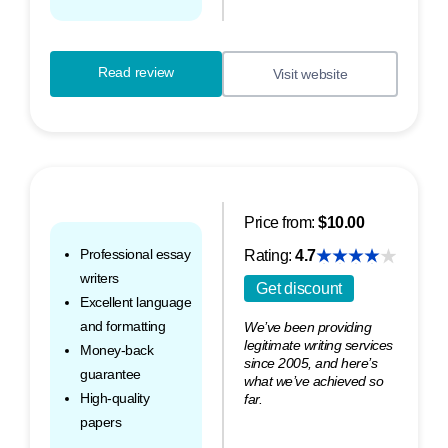
Read review
Visit website
Price from:
$10.00
Professional essay
Rating:
4.7
writers
Get discount
Excellent language
and formatting
We’ve been providing
legitimate writing services
Money-back
since 2005, and here’s
guarantee
what we’ve achieved so
High-quality
far.
papers