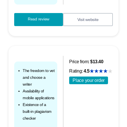
Read review
Visit website
Price from:
$13.40
The freedom to vet
Rating:
4.5
and choose a
Place your order
writer
Availability of
mobile applications
Existence of a
built-in plagiarism
checker