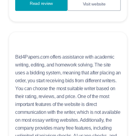
Read review
Visit website
Bid4Papers.com offers assistance with academic
writing, editing, and homework solving. The site
uses a bidding system, meaning that after placing an
order, you start receiving bids from different writers.
You can choose the most suitable writer based on
their rating, reviews, and price. One of the most
important features of the website is direct
communication with the writer, which is not available
on most essay writing websites. Additionally, the
company provides many free features, including
unlimited plagiarism checks, AI usage checks, and