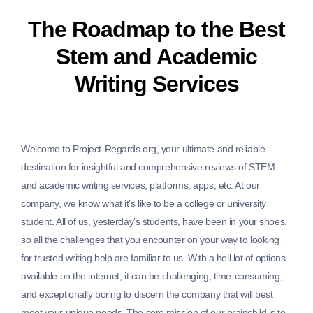
The Roadmap to the Best
Stem and Academic
Writing Services
Welcome to Project-Regards.org, your ultimate and reliable
destination for insightful and comprehensive reviews of STEM
and academic writing services, platforms, apps, etc. At our
company, we know what it’s like to be a college or university
student. All of us, yesterday’s students, have been in your shoes,
so all the challenges that you encounter on your way to looking
for trusted writing help are familiar to us. With a hell lot of options
available on the internet, it can be challenging, time-consuming,
and exceptionally boring to discern the company that will best
meet your unique needs. The core mission of our brainchild is to