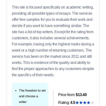
This site is focused specifically on academic writing,
providing all possible types of essays. The services
offer free samples for you to evaluate their work and
decide if you want to have something similar. The
site has a list of top writers. Except for the rating from
customers, it also includes several achievements.
For example, having only the highest marks during a
week or a high number of returning customers. The
service has been on the market since 2011 and still
works. This is evidence of the quality and ability to
find the proper approaches to any customers despite
the specifics of their needs.
The freedom to vet
Price from:
$13.40
and choose a
writer
Rating:
4.5