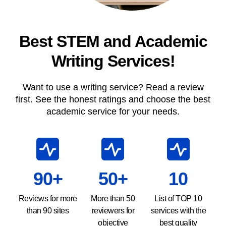
Best STEM and Academic
Writing Services!
Want to use a writing service? Read a review
first. See the honest ratings and choose the best
academic service for your needs.
90+
50+
10
Reviews for more
More than 50
List of TOP 10
than 90 sites
reviewers for
services with the
objective
best quality