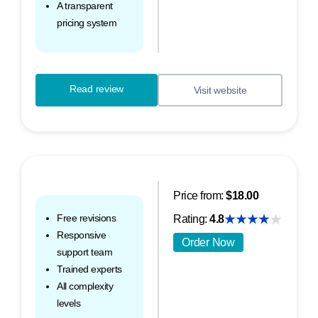
A transparent
pricing system
Read review
Visit website
Price from:
$18.00
Free revisions
Rating:
4.8
Responsive
Order Now
support team
Trained experts
All complexity
levels