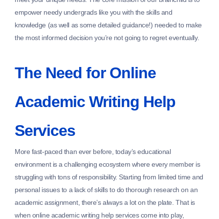
empower needy undergrads like you with the skills and
knowledge (as well as some detailed guidance!) needed to make
the most informed decision you’re not going to regret eventually.
The Need for Online
Academic Writing Help
Services
More fast-paced than ever before, today’s educational
environment is a challenging ecosystem where every member is
struggling with tons of responsibility. Starting from limited time and
personal issues to a lack of skills to do thorough research on an
academic assignment, there’s always a lot on the plate. That is
when online academic writing help services come into play,