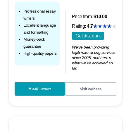
Professional essay
Price from:
$10.00
writers
Excellent language
Rating:
4.7
and formatting
Get discount
Money-back
guarantee
We’ve been providing
legitimate writing services
High-quality papers
since 2005, and here’s
what we’ve achieved so
far.
Read review
Visit website