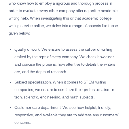
who know how to employ a rigorous and thorough process in
order to evaluate every other company offering online academic
writing help. When investigating this or that academic college
writing service online, we delve into a range of aspects like those
given below:
Quality of work.
We ensure to assess the caliber of writing
crafted by the reps of every company. We check how clear
and concise the prose is, how attentive to details the writers
are, and the depth of research.
Subject specialization.
When it comes to STEM writing
companies, we ensure to scrutinize their professionalism in
tech, scientific, engineering, and math subjects.
Customer care department.
We see how helpful, friendly,
responsive, and available they are to address any customers’
concerns.