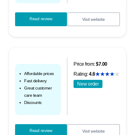
Read review
Visit website
Price from:
$7.00
Affordable prices
Rating:
4.6
Fast delivery
New order
Great customer
care team
Discounts
Read review
Visit website