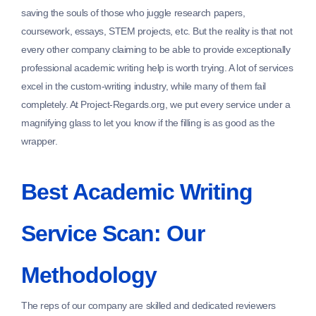
saving the souls of those who juggle research papers,
coursework, essays, STEM projects, etc. But the reality is that not
every other company claiming to be able to provide exceptionally
professional academic writing help is worth trying. A lot of services
excel in the custom-writing industry, while many of them fail
completely. At Project-Regards.org, we put every service under a
magnifying glass to let you know if the filling is as good as the
wrapper.
Best Academic Writing
Service Scan: Our
Methodology
The reps of our company are skilled and dedicated reviewers