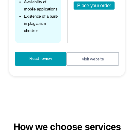
Availability of
Place your order
mobile applications
Existence of a built-
in plagiarism
checker
Read review
Visit website
How we choose services