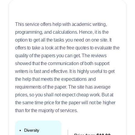
This service offers help with academic writing,
programming, and calculations. Hence, it is the
option to get all the tasks you need on one site. It
offers to take a look at the free quotes to evaluate the
quality of the papers you can get. The reviews
showed that the communication of both support
writers is fast and effective. It is highly useful to get
the help that meets the expectations and
requirements of the paper. The site has average
prices, so you shall not expect cheap work. But at
the same time price for the paper will not be higher
than for the majority of services.
Diversity