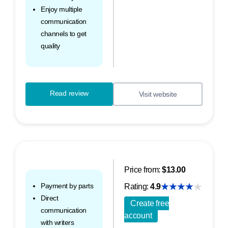
Enjoy multiple
communication
channels to get
quality
Read review
Visit website
Price from:
$13.00
Payment by parts
Rating:
4.9
Direct
Create free
communication
account
with writers