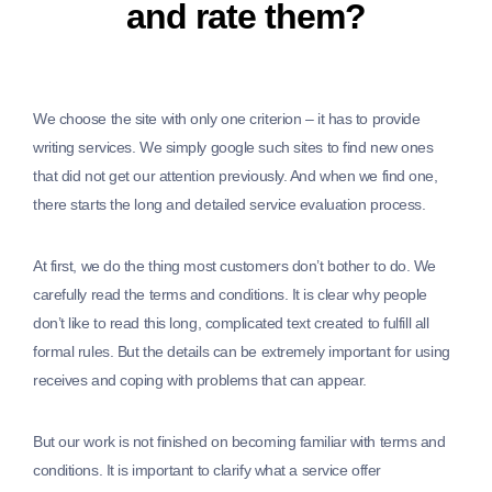
and rate them?
We choose the site with only one criterion – it has to provide
writing services. We simply google such sites to find new ones
that did not get our attention previously. And when we find one,
there starts the long and detailed service evaluation process.
At first, we do the thing most customers don’t bother to do. We
carefully read the terms and conditions. It is clear why people
don’t like to read this long, complicated text created to fulfill all
formal rules. But the details can be extremely important for using
receives and coping with problems that can appear.
But our work is not finished on becoming familiar with terms and
conditions. It is important to clarify what a service offer