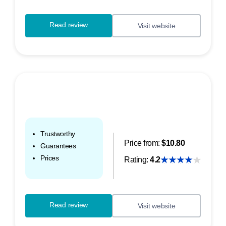
Read review
Visit website
Trustworthy
Price from:
$10.80
Guarantees
Prices
Rating:
4.2
Read review
Visit website