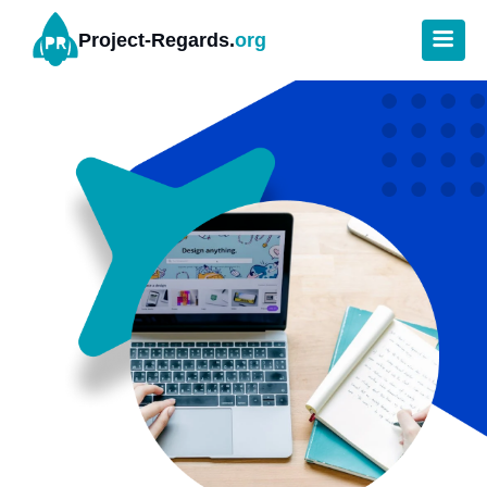
Project-Regards.
org