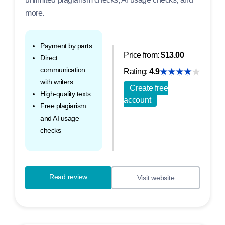
more.
Payment by parts
Price from:
$13.00
Direct
communication
Rating:
4.9
with writers
Create free
High-quality texts
account
Free plagiarism
and AI usage
checks
Read review
Visit website