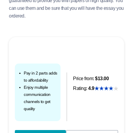
guaranteed to provide you with papers of high quality. You
can use them and be sure that you will have the essay you
ordered.
Pay in 2 parts adds
Price from:
$13.00
to affordability
Enjoy multiple
Rating:
4.9
communication
channels to get
quality